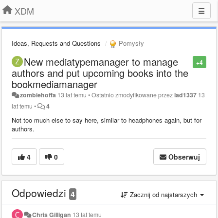
XDM
Ideas, Requests and Questions
Pomysły
New mediatypemanager to manage
+4
authors and put upcoming books into the
bookmediamanager
zombiehoffa
13 lat temu
•
Ostatnio zmodyfikowane przez
lad1337
13
lat temu
•
4
Not too much else to say here, similar to headphones again, but for
authors.
4
0
Obserwuj
Odpowiedzi
4
Zacznij od najstarszych
Chris Gilligan
13 lat temu