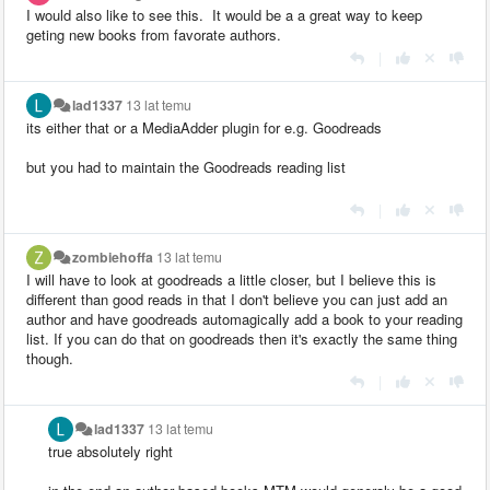
I would also like to see this. It would be a a great way to keep
geting new books from favorate authors.
|
lad1337
13 lat temu
its either that or a MediaAdder plugin for e.g. Goodreads
but you had to maintain the Goodreads reading list
|
zombiehoffa
13 lat temu
I will have to look at goodreads a little closer, but I believe this is
different than good reads in that I don't believe you can just add an
author and have goodreads automagically add a book to your reading
list. If you can do that on goodreads then it's exactly the same thing
though.
|
lad1337
13 lat temu
true absolutely right