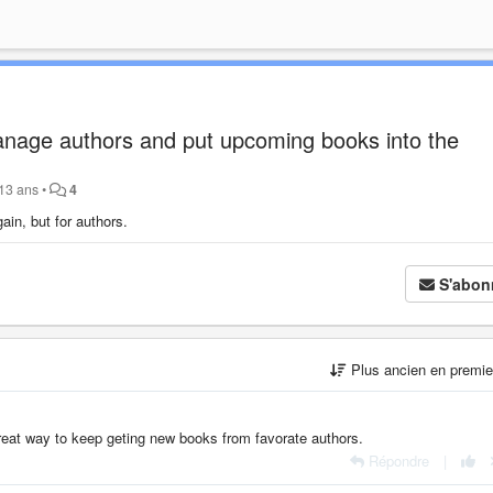
age authors and put upcoming books into the
a 13 ans
•
4
in, but for authors.
S'abon
Plus ancien en premi
 great way to keep geting new books from favorate authors.
Répondre
|