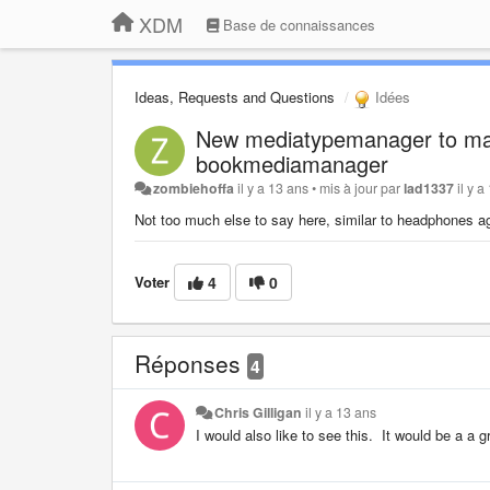
XDM
Base de connaissances
Ideas, Requests and Questions
Idées
New mediatypemanager to man
bookmediamanager
zombiehoffa
il y a 13 ans
•
mis à jour par
lad1337
il y 
Not too much else to say here, similar to headphones aga
Voter
4
0
Réponses
4
Chris Gilligan
il y a 13 ans
I would also like to see this. It would be a a