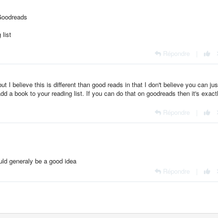
. Goodreads
list
Répondre
|
 but I believe this is different than good reads in that I don't believe you can ju
 a book to your reading list. If you can do that on goodreads then it's exact
Répondre
|
ld generaly be a good idea
Répondre
|