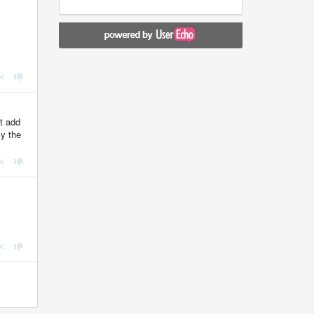
st add
ly the