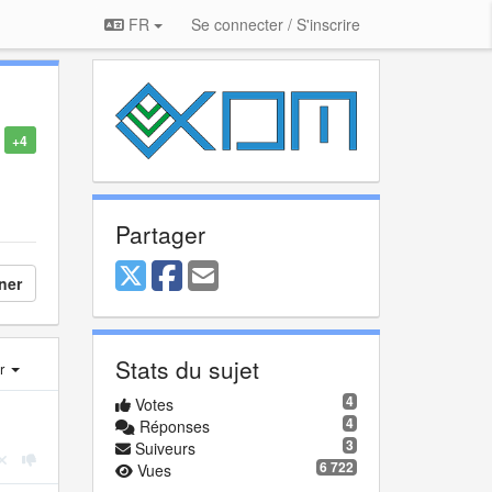
FR
Se connecter / S'inscrire
+4
Partager
ner
Stats du sujet
er
4
Votes
4
Réponses
3
Suiveurs
6 722
Vues