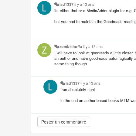
lad1337
il y a 13 ans
its either that or a MediaAdder plugin for e.g
but you had to maintain the Goodreads reading 
zombiehoffa
il y a 13 ans
I will have to look at goodreads a little closer,
an author and have goodreads automagically add
same thing though.
lad1337
il y a 13 ans
true absolutely right
in the end an author based books MTM wou