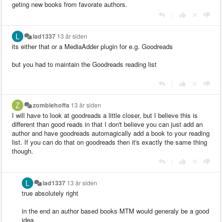
geting new books from favorate authors.
|
lad1337
13 år siden
its either that or a MediaAdder plugin for e.g. Goodreads
but you had to maintain the Goodreads reading list
|
zombiehoffa
13 år siden
I will have to look at goodreads a little closer, but I believe this is
different than good reads in that I don't believe you can just add an
author and have goodreads automagically add a book to your reading
list. If you can do that on goodreads then it's exactly the same thing
though.
|
lad1337
13 år siden
true absolutely right
in the end an author based books MTM would generaly be a good
idea