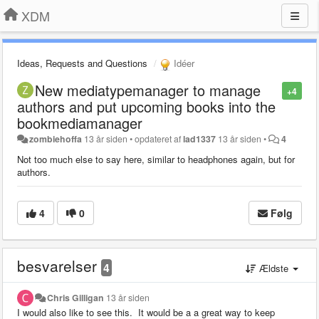
XDM
Ideas, Requests and Questions
Idéer
New mediatypemanager to manage
+4
authors and put upcoming books into the
bookmediamanager
zombiehoffa
13 år siden
•
opdateret af
lad1337
13 år siden
•
4
Not too much else to say here, similar to headphones again, but for
authors.
4
0
Følg
besvarelser
4
Ældste
Chris Gilligan
13 år siden
I would also like to see this. It would be a a great way to keep