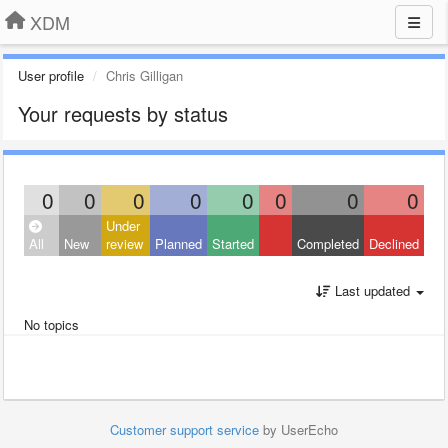
XDM
User profile
Chris Gilligan
Your requests by status
0
0
0
0
0
0
0
0
Under
All
New
review
Planned
Started
Completed
Declined
Last updated
No topics
Customer support service
by UserEcho