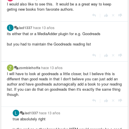
I would also like to see this. It would be a a great way to keep
geting new books from favorate authors.
|
lad1337
hace 13 años
its either that or a MediaAdder plugin for e.g. Goodreads
but you had to maintain the Goodreads reading list
|
zombiehoffa
hace 13 años
I will have to look at goodreads a little closer, but I believe this is
different than good reads in that I don't believe you can just add an
author and have goodreads automagically add a book to your reading
list. If you can do that on goodreads then it's exactly the same thing
though.
|
lad1337
hace 13 años
true absolutely right