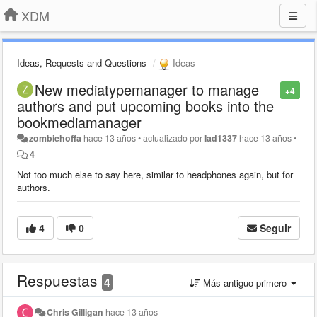
XDM
Ideas, Requests and Questions
Ideas
New mediatypemanager to manage
+4
authors and put upcoming books into the
bookmediamanager
zombiehoffa
hace 13 años
•
actualizado por
lad1337
hace 13 años
•
4
Not too much else to say here, similar to headphones again, but for
authors.
4
0
Seguir
Respuestas
4
Más antiguo primero
Chris Gilligan
hace 13 años