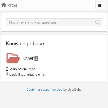
XDM
Knowledge base
Other
2
Main official repo
basic lingo what is what
Customer support service
by UserEcho