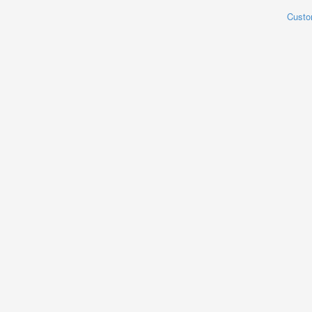
Custo