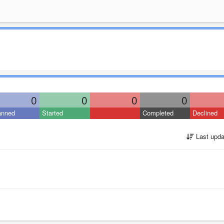
0
0
0
0
anned
Started
Completed
Declined
Last upda