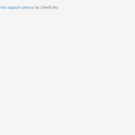
mer support service
by UserEcho