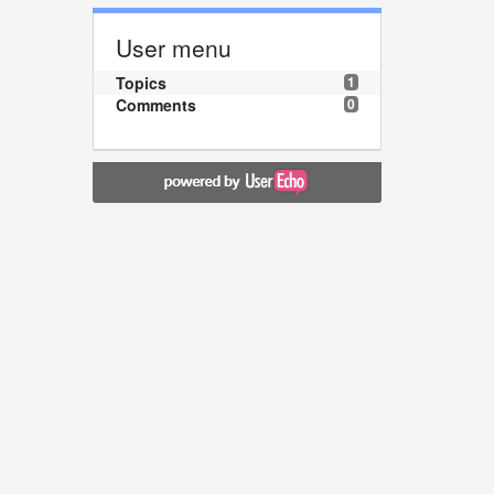
User menu
Topics
1
Comments
0