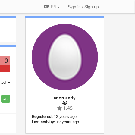
EN
Sign in / Sign up
0
ted
anon andy
+6
1.45
Registered:
12 years ago
Last activity:
12 years ago