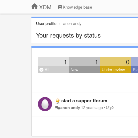
XDM
Knowledge base
User profile
anon andy
Your requests by status
1
1
0
All
New
Under review
Pl
start a suppor tforum
anon andy
12 years ago
•
0