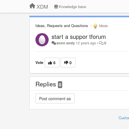
XDM
Knowledge base
Ideas, Requests and Questions
Ideas
start a suppor tforum
anon andy
12 years ago
•
0
Vote
6
0
Replies
0
Custo