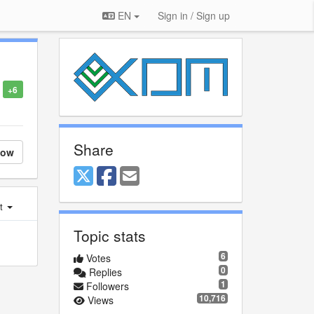
EN
Sign in / Sign up
+6
Share
low
st
Topic stats
6
Votes
0
Replies
1
Followers
10,716
Views