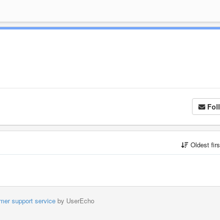
Fol
Oldest fir
mer support service
by UserEcho