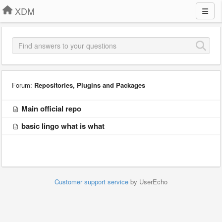
XDM
Forum:
Repositories, Plugins and Packages
Main official repo
basic lingo what is what
Customer support service
by UserEcho