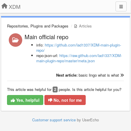
XDM
Repositories, Plugins and Packages
Articles
Main official repo
info:
https://github.com/lad1337/XDM-main-plugin-
repo/
repo-json-url:
https://raw.github.com/lad1337/XDM-
main-plugin-repo/master/meta.json
Next article:
basic lingo what is what
This article was helpful for
2
people. Is this article helpful for you?
Yes, helpful
No, not for me
Customer support service
by UserEcho