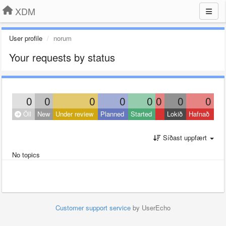
XDM
User profile
norum
Your requests by status
0
0
0
0
0
0
0
0
Öll
New
Under review
Planned
Started
Lokið
Hafnað
Síðast uppfært
No topics
Customer support service
by UserEcho