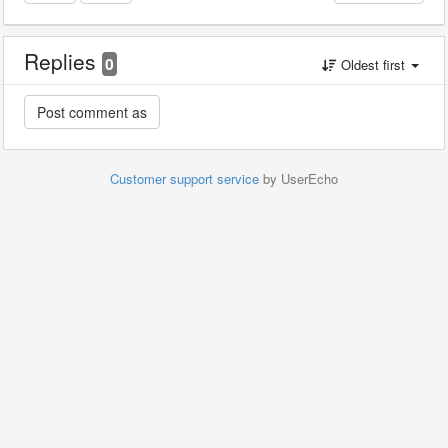
Replies
0
Oldest first
Customer support service
by UserEcho