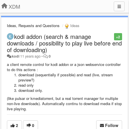
XDM
Ideas, Requests and Questions
Ideas
kodi addon (search & manage
+2
downloads / possibility to play live before end
of downloading)
kodi
11 years ago
•
0
a client remote control for kodi addon or a json webservice controller
to do this actions :
download (sequentially if possible) and read (live, stream
preview?)
read only
download only.
(like pulsar or kmediatorrent, but a real torrent manager for multiple
non-live downloads)
. Automatically continu to download media if stop
live playing.
2
0
Follow