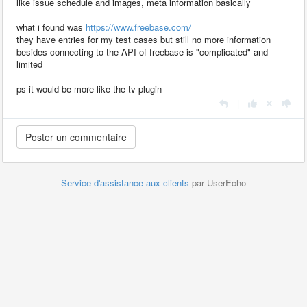
like issue schedule and images, meta information basically
what i found was
https://www.freebase.com/
they have entries for my test cases but still no more information
besides connecting to the API of freebase is "complicated" and
limited
ps it would be more like the tv plugin
|
Service d'assistance aux clients
par UserEcho