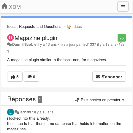
XDM
Ideas, Requests and Questions
Idées
Magazine plugin
+5
Dannii Scoble
il y a 13 ans
•
mis à jour par
lad1337
il y a 13 ans
•
1
A magazine plugin similar to the book one, for magazines.
5
0
S'abonner
Réponses
1
Plus ancien en premier
lad1337
il y a 13 ans
i looked into this already.
the issue is that there is no database that holds information on the
magazines