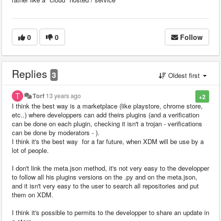
0
0
Follow
Replies
3
Oldest first
Torf
13 years ago
+2
I think the best way is a marketplace (like playstore, chrome store,
etc..) where developpers can add theirs plugins (and a verification
can be done on each plugin, checking it isn't a trojan - verifications
can be done by moderators - ).
I think it's the best way for a far future, when XDM will be use by a
lot of people.
I don't link the meta.json method, it's not very easy to the developper
to follow all his plugins versions on the .py and on the meta.json,
and it isn't very easy to the user to search all repositories and put
them on XDM.
I think it's possible to permits to the developper to share an update in