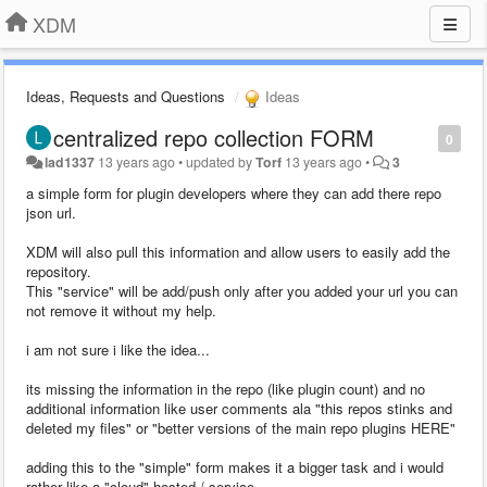
XDM
Ideas, Requests and Questions
Ideas
centralized repo collection FORM
0
lad1337
13 years ago
•
updated by
Torf
13 years ago
•
3
a simple form for plugin developers where they can add there repo
json url.
XDM will also pull this information and allow users to easily add the
repository.
This "service" will be add/push only after you added your url you can
not remove it without my help.
i am not sure i like the idea...
its missing the information in the repo (like plugin count) and no
additional information like user comments ala "this repos stinks and
deleted my files" or "better versions of the main repo plugins HERE"
adding this to the "simple" form makes it a bigger task and i would
rather like a "cloud" hosted / service