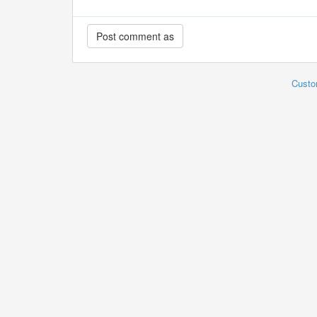
Custo