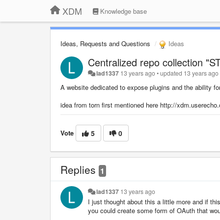
XDM
Knowledge base
Ideas, Requests and Questions
Ideas
Centralized repo collection "
lad1337
13 years ago
•
updated
13 years ago
A website dedicated to expose plugins and the ability fo
idea from torn first mentioned here http://xdm.userecho.
Vote
5
0
Replies
1
lad1337
13 years ago
I just thought about this a little more and if this
you could create some form of OAuth that would