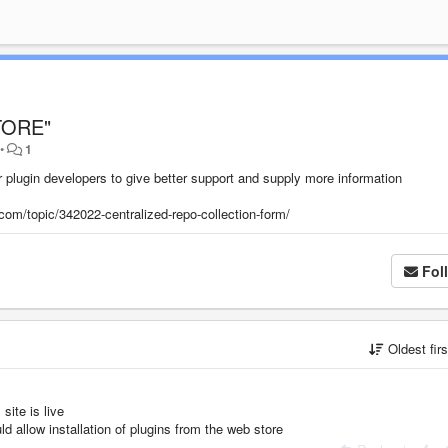
STORE"
•
1
r plugin developers to give better support and supply more information
com/topic/342022-centralized-repo-collection-form/
Fol
Oldest fir
 site is live
 allow installation of plugins from the web store