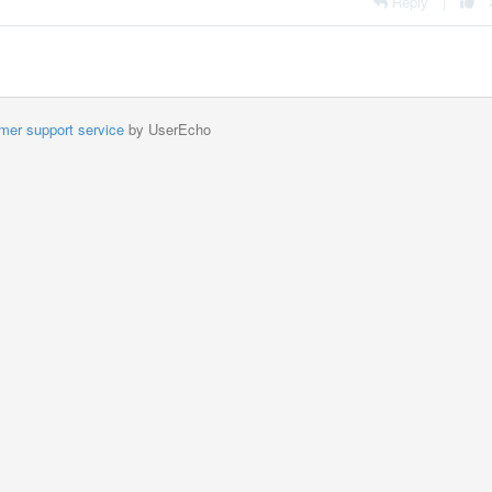
Reply
|
mer support service
by UserEcho