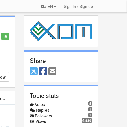
EN
Sign in / Sign up
+5
Share
low
Topic stats
st
5
Votes
1
Replies
1
Followers
6,980
Views