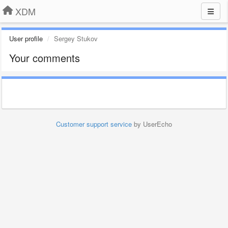
XDM
User profile
Sergey Stukov
Your comments
Customer support service
by UserEcho